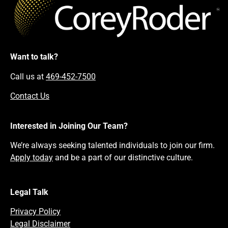
Want to talk?
Call us at
469-452-7500
Contact Us
Interested in Joining Our Team?
We’re always seeking talented individuals to join our firm.
Apply today
and be a part of our distinctive culture.
Legal Talk
Privacy Policy
Legal Disclaimer