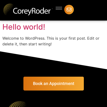
Hello world!
Welcome to WordPress. This is your first post. Edit or
delete it, then start writing!
Book an Appointment