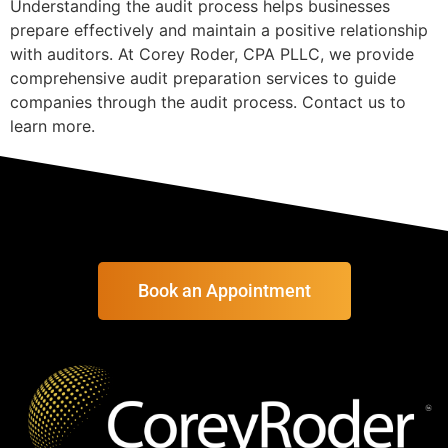
Understanding the audit process helps businesses
prepare effectively and maintain a positive relationship
with auditors. At Corey Roder, CPA PLLC, we provide
comprehensive audit preparation services to guide
companies through the audit process. Contact us to
learn more.
Book an Appointment