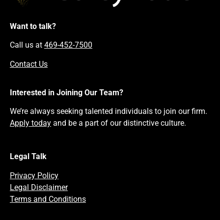
Want to talk?
Call us at
469-452-7500
Contact Us
Interested in Joining Our Team?
We’re always seeking talented individuals to join our firm.
Apply today
and be a part of our distinctive culture.
Legal Talk
Privacy Policy
Legal Disclaimer
Terms and Conditions