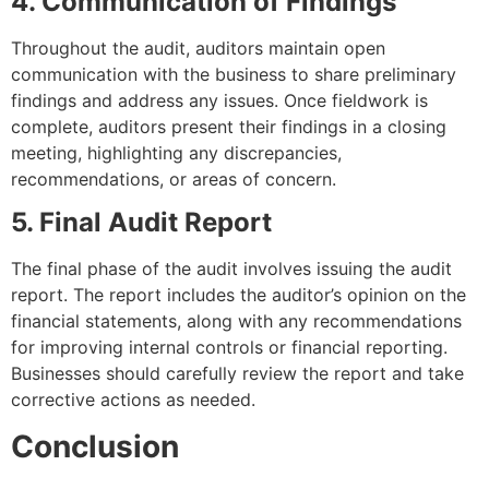
4. Communication of Findings
Throughout the audit, auditors maintain open
communication with the business to share preliminary
findings and address any issues. Once fieldwork is
complete, auditors present their findings in a closing
meeting, highlighting any discrepancies,
recommendations, or areas of concern.
5. Final Audit Report
The final phase of the audit involves issuing the audit
report. The report includes the auditor’s opinion on the
financial statements, along with any recommendations
for improving internal controls or financial reporting.
Businesses should carefully review the report and take
corrective actions as needed.
Conclusion