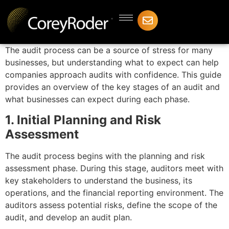
The audit process can be a source of stress for many
businesses, but understanding what to expect can help
companies approach audits with confidence. This guide
provides an overview of the key stages of an audit and
what businesses can expect during each phase.
1. Initial Planning and Risk
Assessment
The audit process begins with the planning and risk
assessment phase. During this stage, auditors meet with
key stakeholders to understand the business, its
operations, and the financial reporting environment. The
auditors assess potential risks, define the scope of the
audit, and develop an audit plan.