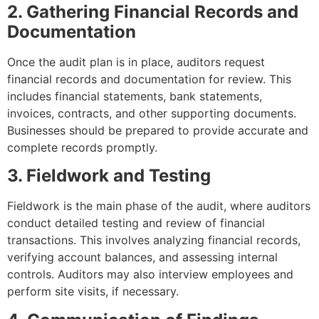
2. Gathering Financial Records and
Documentation
Once the audit plan is in place, auditors request
financial records and documentation for review. This
includes financial statements, bank statements,
invoices, contracts, and other supporting documents.
Businesses should be prepared to provide accurate and
complete records promptly.
3. Fieldwork and Testing
Fieldwork is the main phase of the audit, where auditors
conduct detailed testing and review of financial
transactions. This involves analyzing financial records,
verifying account balances, and assessing internal
controls. Auditors may also interview employees and
perform site visits, if necessary.