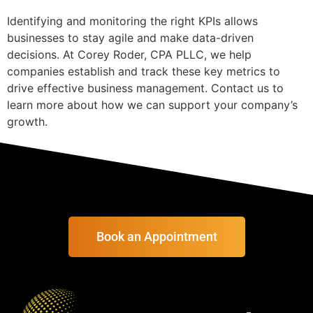
Identifying and monitoring the right KPIs allows
businesses to stay agile and make data-driven
decisions. At Corey Roder, CPA PLLC, we help
companies establish and track these key metrics to
drive effective business management. Contact us to
learn more about how we can support your company’s
growth.
Book an Appointment