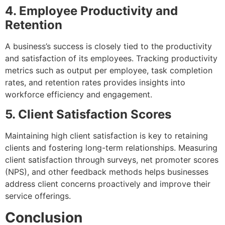
4. Employee Productivity and
Retention
A business’s success is closely tied to the productivity
and satisfaction of its employees. Tracking productivity
metrics such as output per employee, task completion
rates, and retention rates provides insights into
workforce efficiency and engagement.
5. Client Satisfaction Scores
Maintaining high client satisfaction is key to retaining
clients and fostering long-term relationships. Measuring
client satisfaction through surveys, net promoter scores
(NPS), and other feedback methods helps businesses
address client concerns proactively and improve their
service offerings.
Conclusion