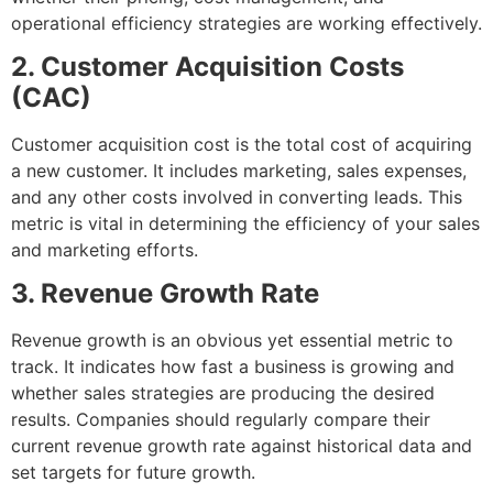
operational efficiency strategies are working effectively.
2. Customer Acquisition Costs
(CAC)
Customer acquisition cost is the total cost of acquiring
a new customer. It includes marketing, sales expenses,
and any other costs involved in converting leads. This
metric is vital in determining the efficiency of your sales
and marketing efforts.
3. Revenue Growth Rate
Revenue growth is an obvious yet essential metric to
track. It indicates how fast a business is growing and
whether sales strategies are producing the desired
results. Companies should regularly compare their
current revenue growth rate against historical data and
set targets for future growth.