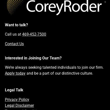
Want to talk?
Call us at
469-452-7500
Contact Us
Interested in Joining Our Team?
We’re always seeking talented individuals to join our firm.
Apply today
and be a part of our distinctive culture.
Legal Talk
Privacy Policy
Legal Disclaimer