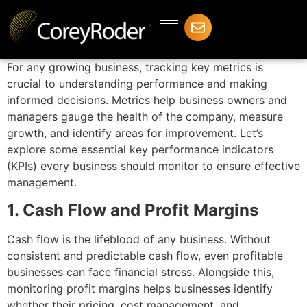
For any growing business, tracking key metrics is
crucial to understanding performance and making
informed decisions. Metrics help business owners and
managers gauge the health of the company, measure
growth, and identify areas for improvement. Let’s
explore some essential key performance indicators
(KPIs) every business should monitor to ensure effective
management.
1. Cash Flow and Profit Margins
Cash flow is the lifeblood of any business. Without
consistent and predictable cash flow, even profitable
businesses can face financial stress. Alongside this,
monitoring profit margins helps businesses identify
whether their pricing, cost management, and